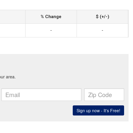
% Change
$ (+/-)
-
-