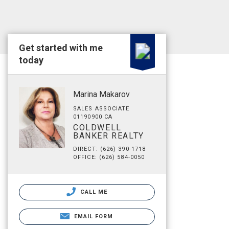
Get started with me
today
Marina Makarov
SALES ASSOCIATE
01190900 CA
COLDWELL
BANKER REALTY
DIRECT: (626) 390-1718
OFFICE: (626) 584-0050
CALL ME
EMAIL FORM