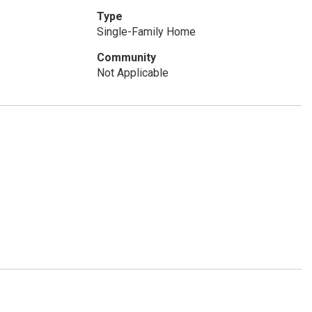
Type
Single-Family Home
Community
Not Applicable