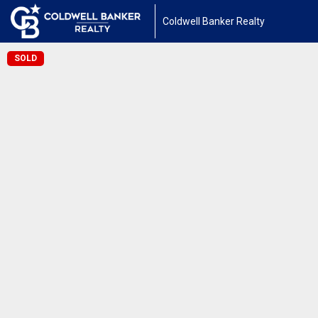
Coldwell Banker Realty
SOLD