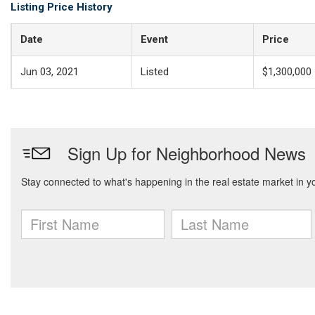
Listing Price History
Date
Event
Price
Jun 03, 2021
Listed
$1,300,000