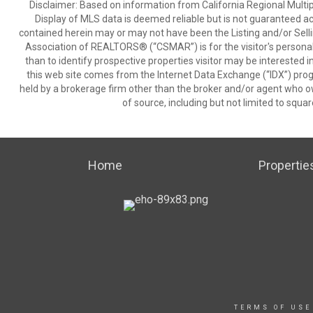
Disclaimer: Based on information from California Regional Multiple
Display of MLS data is deemed reliable but is not guaranteed a
contained herein may or may not have been the Listing and/or Sell
Association of REALTORS® (“CSMAR”) is for the visitor's persona
than to identify prospective properties visitor may be interested 
this web site comes from the Internet Data Exchange (“IDX”) prog
held by a brokerage firm other than the broker and/or agent who own
of source, including but not limited to squar
Home
Propertie
TERMS OF USE