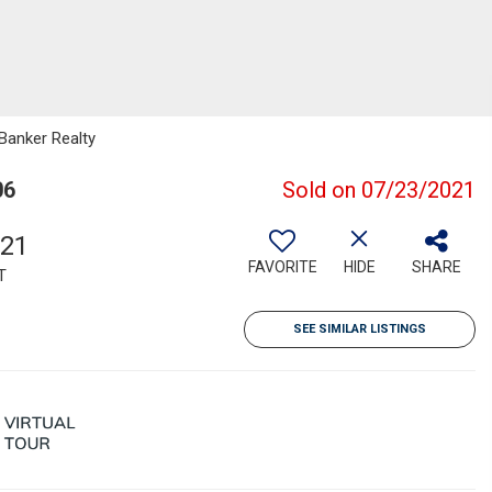
 Banker Realty
06
Sold on 07/23/2021
521
FAVORITE
HIDE
SHARE
T
SEE SIMILAR LISTINGS