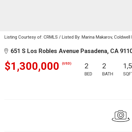
Listing Courtesy of: CRMLS / Listed By: Marina Makarov, Coldwell
651 S Los Robles Avenue Pasadena, CA 911
$1,300,000
(USD)
2
2
1,
BED
BATH
SQF