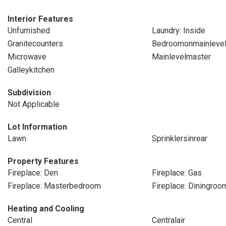
Interior Features
Unfurnished
Laundry: Inside
Granitecounters
Bedroomonmainleve
Microwave
Mainlevelmaster
Galleykitchen
Subdivision
Not Applicable
Lot Information
Lawn
Sprinklersinrear
Property Features
Fireplace: Den
Fireplace: Gas
Fireplace: Masterbedroom
Fireplace: Diningroo
Heating and Cooling
Central
Centralair