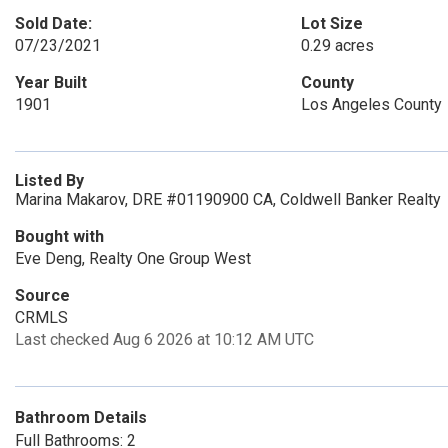
Sold Date:
Lot Size
07/23/2021
0.29 acres
Year Built
County
1901
Los Angeles County
Listed By
Marina Makarov, DRE #01190900 CA, Coldwell Banker Realty
Bought with
Eve Deng, Realty One Group West
Source
CRMLS
Last checked Aug 6 2026 at 10:12 AM UTC
Bathroom Details
Full Bathrooms: 2