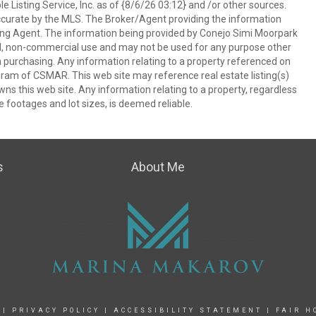
 Listing Service, Inc. as of {8/6/26 03:12} and /or other sources.
ccurate by the MLS. The Broker/Agent providing the information
ing Agent. The information being provided by Conejo Simi Moorpark
l, non-commercial use and may not be used for any purpose other
in purchasing. Any information relating to a property referenced on
ram of CSMAR. This web site may reference real estate listing(s)
s this web site. Any information relating to a property, regardless
e footages and lot sizes, is deemed reliable.
s
About Me
|
PRIVACY POLICY
|
ACCESSIBILITY STATEMENT
|
FAIR H