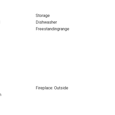
Storage
l
Dishwasher
Freestandingrange
Fireplace: Outside
m