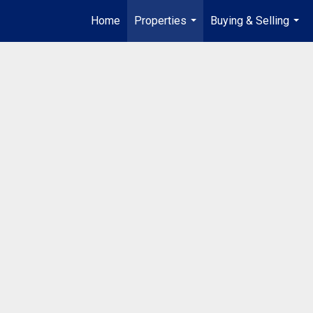
Home
Properties
Buying & Selling
...
...