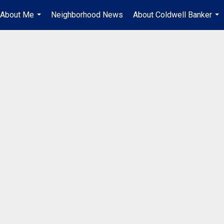
About Me
Neighborhood News
About Coldwell Banker
...
...