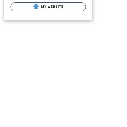
MY WEBSITE