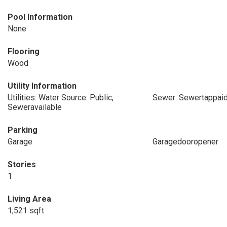
Pool Information
None
Flooring
Wood
Utility Information
Utilities: Water Source: Public,
Sewer: Sewertappai
Seweravailable
Parking
Garage
Garagedooropener
Stories
1
Living Area
1,521 sqft