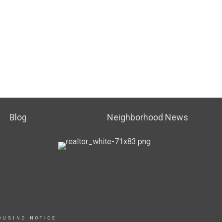
Blog
Neighborhood News
OUSING NOTICE