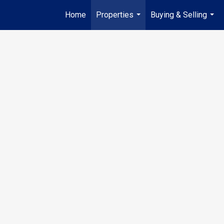
Home
Properties
Buying & Selling
...
...