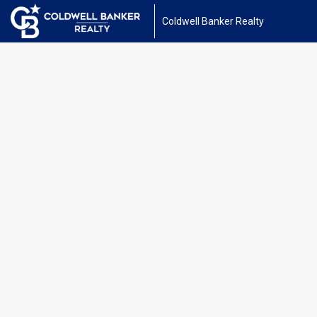
Coldwell Banker Realty