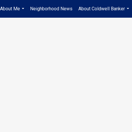
About Me
Neighborhood News
About Coldwell Banker
...
...