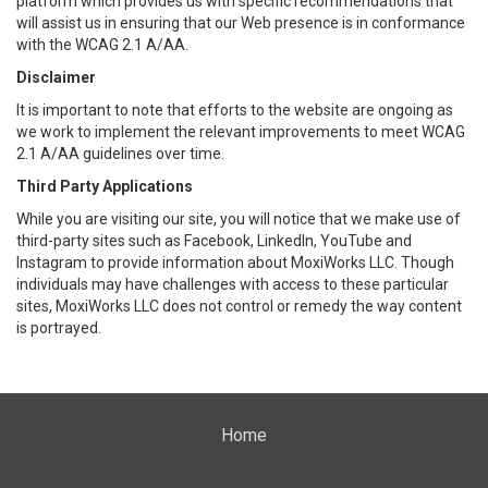
platform which provides us with specific recommendations that
will assist us in ensuring that our Web presence is in conformance
with the WCAG 2.1 A/AA.
Disclaimer
It is important to note that efforts to the website are ongoing as
we work to implement the relevant improvements to meet WCAG
2.1 A/AA guidelines over time.
Third Party Applications
While you are visiting our site, you will notice that we make use of
third-party sites such as Facebook, LinkedIn, YouTube and
Instagram to provide information about MoxiWorks LLC. Though
individuals may have challenges with access to these particular
sites, MoxiWorks LLC does not control or remedy the way content
is portrayed.
Home