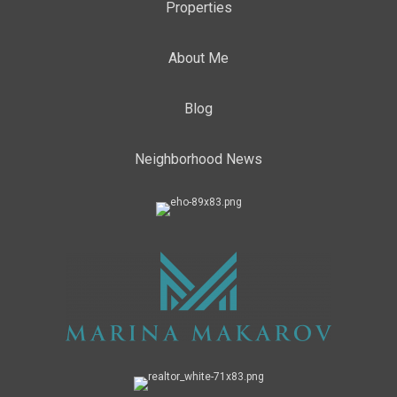
Properties
About Me
Blog
Neighborhood News