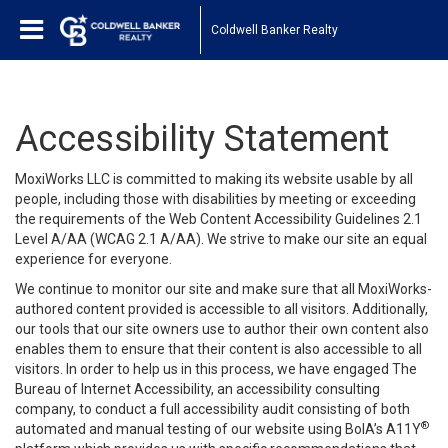
Coldwell Banker Realty
Accessibility Statement
MoxiWorks LLC is committed to making its website usable by all
people, including those with disabilities by meeting or exceeding
the requirements of the Web Content Accessibility Guidelines 2.1
Level A/AA (WCAG 2.1 A/AA). We strive to make our site an equal
experience for everyone.
We continue to monitor our site and make sure that all MoxiWorks-
authored content provided is accessible to all visitors. Additionally,
our tools that our site owners use to author their own content also
enables them to ensure that their content is also accessible to all
visitors. In order to help us in this process, we have engaged
The
Bureau of Internet Accessibility
, an accessibility consulting
company, to conduct a full accessibility audit consisting of both
®
automated and manual testing of our website using BoIA’s A11Y